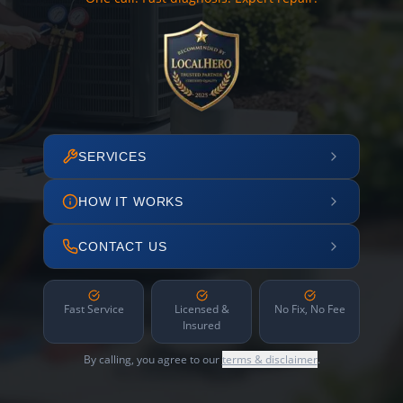
SERVICES
HOW IT WORKS
CONTACT US
Fast Service
Licensed &
No Fix, No Fee
Insured
By calling, you agree to our
terms & disclaimer
.