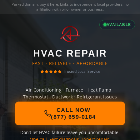
Parked domain,
buy it here
. Links to independent local providers, no
affiliation with prior owner or business.
AVAILABLE
HVAC REPAIR
FAST · RELIABLE · AFFORDABLE
Trusted Local Service
Air Conditioning · Furnace · Heat Pump ·
Thermostat · Ductwork · Refrigerant Issues
CALL NOW
(877) 659-0184
Don't let HVAC failure leave you uncomfortable.
One call. Fast diagnosis. Expert repair.